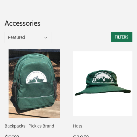
Accessories
FILTERS
Backpacks - Pickles Brand
Hats
00
00