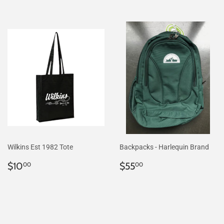
Wilkins Est 1982 Tote
Backpacks - Harlequin Brand
Regular
$10.00
Regular
$55.00
$10
$55
00
00
price
price