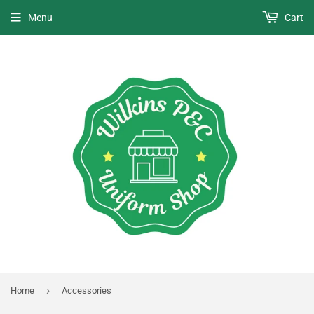
Menu
Cart
›
Home
Accessories